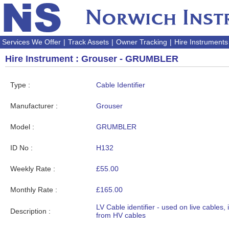
Services We Offer
|
Track Assets
|
Owner Tracking
|
Hire Instruments
Hire Instrument : Grouser - GRUMBLER
Type :
Cable Identifier
Manufacturer :
Grouser
Model :
GRUMBLER
ID No :
H132
Weekly Rate :
£55.00
Monthly Rate :
£165.00
LV Cable identifier - used on live cables, 
Description :
from HV cables